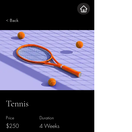
< Back
Tennis
Price
Duration
$250
4 Weeks