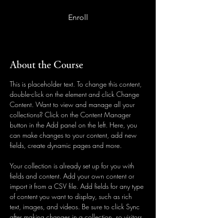
Enroll
About the Course
This is placeholder text. To change this content, 
double-click on the element and click Change 
Content. Want to view and manage all your 
collections? Click on the Content Manager 
button in the Add panel on the left. Here, you 
can make changes to your content, add new 
fields, create dynamic pages and more.
Your collection is already set up for you with 
fields and content. Add your own content or 
import it from a CSV file. Add fields for any type 
of content you want to display, such as rich 
text, images, and videos. Be sure to click Sync 
after making changes in a collection, so visitors 