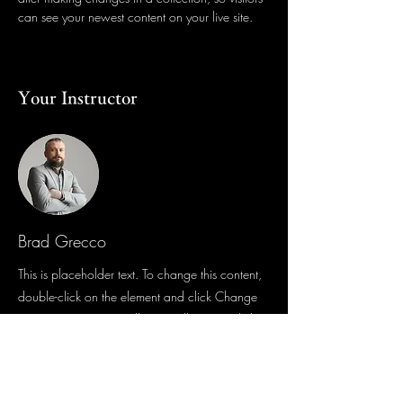
can see your newest content on your live site. 
Your Instructor
Brad Grecco
This is placeholder text. To change this content,
double-click on the element and click Change
Content. To manage all your collections, click
on the Content Manager button in the Add
panel on the left.